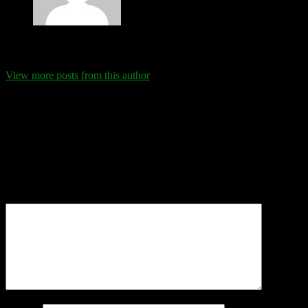
Eva Schanz
View more posts from this author
Comments
Leave a Reply
Your email address will not be published.
Required fields are
marked
*
Comment
*