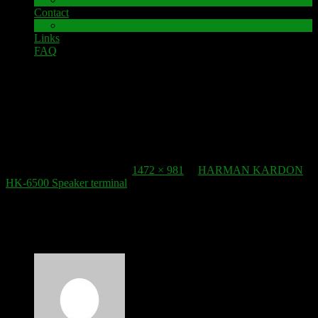
Contact
Impressum
Links
FAQ
6. March 2022
Speaker Terminal_HARMAN KARDON HK 6500
Published
6. March 2022
at
1472 × 981
in
HARMAN KARDON
HK-6500 Speaker terminal
.