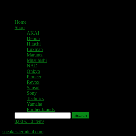
Home
Shop
AKAI
Denon
Hitachi
Luxman
Marantz
Mitsubishi
NAD
Onkyo
Pioneer
Revox
Sansui
Sony
Technics
Yamaha
Further brands
Search
0,00 € -
0 items
speaker-terminal.com