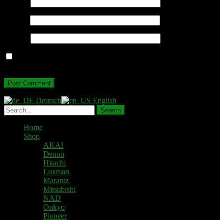
Name
*
Email
*
Website
Save my name, email, and website in this browser for the next
time I comment.
Deutsch
English
Home
Shop
AKAI
Denon
Hitachi
Luxman
Marantz
Mitsubishi
NAD
Onkyo
Pioneer