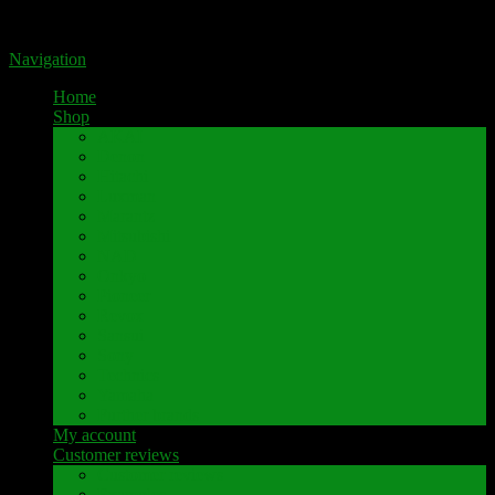
Portal for high-quality speaker terminals by Pavaroty
Navigation
Home
Shop
AKAI
Denon
Hitachi
Luxman
Marantz
Mitsubishi
NAD
Onkyo
Pioneer
Revox
Sansui
Sony
Technics
Yamaha
Further brands
My account
Customer reviews
Customer reviews
Examples