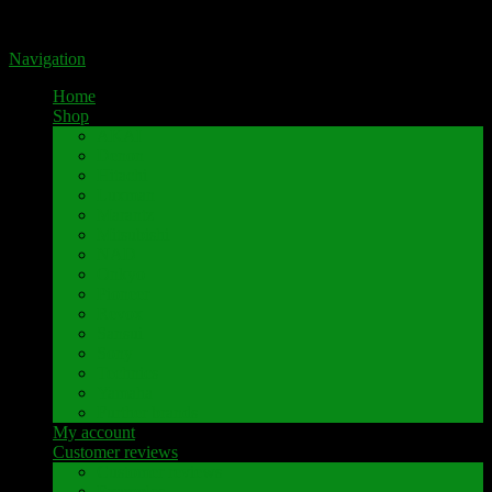
Portal for high-quality speaker terminals by Pavaroty
Navigation
Home
Shop
AKAI
Denon
Hitachi
Luxman
Marantz
Mitsubishi
NAD
Onkyo
Pioneer
Revox
Sansui
Sony
Technics
Yamaha
Further brands
My account
Customer reviews
Customer reviews
Examples