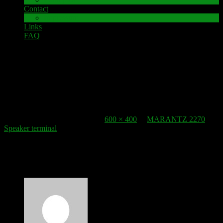
Contact
Impressum
Links
FAQ
8. December 2021
speaker-terminal_clamps
Published
8. December 2021
at
600 × 400
in
MARANTZ 2270
Speaker terminal
.