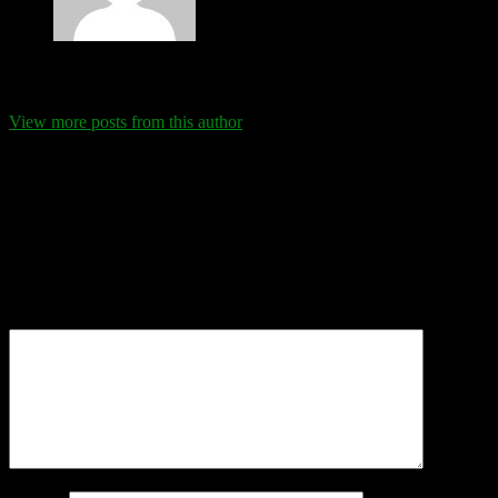
Eva Schanz
View more posts from this author
Comments
Leave a Reply
Your email address will not be published.
Required fields are
marked
*
Comment
*