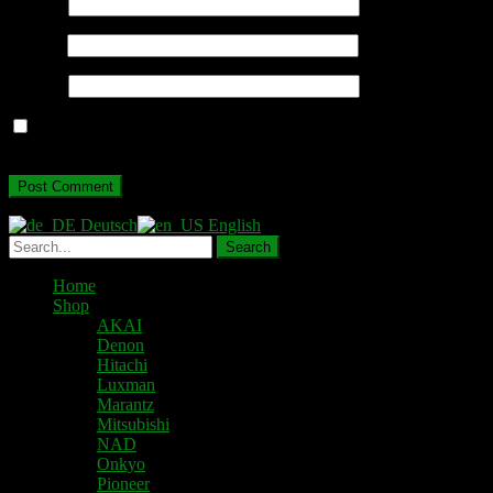
Name
*
Email
*
Website
Save my name, email, and website in this browser for the next
time I comment.
Deutsch
English
Home
Shop
AKAI
Denon
Hitachi
Luxman
Marantz
Mitsubishi
NAD
Onkyo
Pioneer