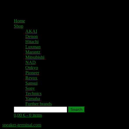
Home
Shop
AKAI
Denon
Hitachi
Luxman
Marantz
Mitsubishi
NAD
Onkyo
Pioneer
Revox
Sansui
Sony
Technics
Yamaha
Further brands
Search
0,00 € -
0 items
speaker-terminal.com