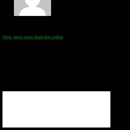
Eva Schanz
View more posts from this author
Comments
Leave a Reply
Your email address will not be published.
Required fields are
marked
*
Comment
*