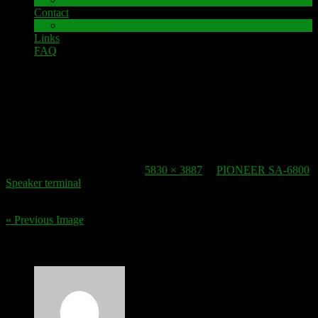
Contact
Impressum
Links
FAQ
22. October 2016
speaker-terminal_pioneer-sa-6800-2
Published
22. October 2016
at
5830 × 3887
in
PIONEER SA-6800
Speaker terminal
.
« Previous Image