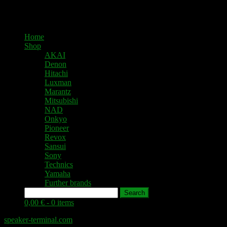
Home
Shop
AKAI
Denon
Hitachi
Luxman
Marantz
Mitsubishi
NAD
Onkyo
Pioneer
Revox
Sansui
Sony
Technics
Yamaha
Further brands
Search
0,00 € -
0 items
speaker-terminal.com