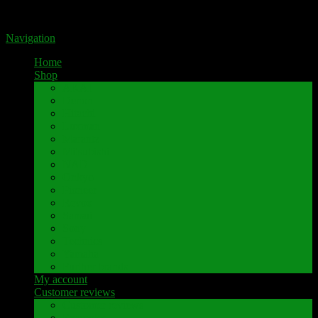
Portal for high-quality speaker terminals by Pavaroty
Navigation
Home
Shop
AKAI
Denon
Hitachi
Luxman
Marantz
Mitsubishi
NAD
Onkyo
Pioneer
Revox
Sansui
Sony
Technics
Yamaha
Further brands
My account
Customer reviews
Customer reviews
Examples