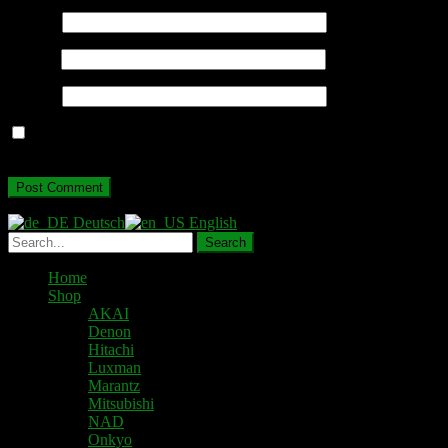
Name
*
Email
*
Website
Save my name, email, and website in this browser for the next
time I comment.
Deutsch
English
Home
Shop
AKAI
Denon
Hitachi
Luxman
Marantz
Mitsubishi
NAD
Onkyo