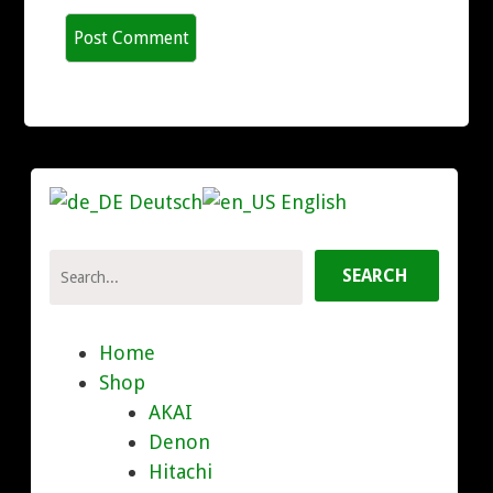
Deutsch
English
Home
Shop
AKAI
Denon
Hitachi