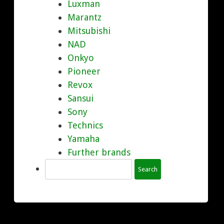
Luxman
Marantz
Mitsubishi
NAD
Onkyo
Pioneer
Revox
Sansui
Sony
Technics
Yamaha
Further brands
Search