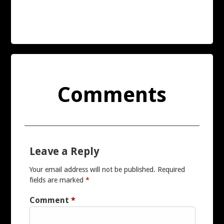
PIONEER
REVOX
SANSUI
Comments
SONY
TECHNICS
Leave a Reply
YAMAHA
Your email address will not be published.
Required
fields are marked
*
FURTHER BRANDS
Comment
*
MY ACCOUNT