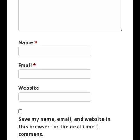
CUSTOMER REVIEWS
CUSTOMER REVIEWS
Name
*
EXAMPLES
CONTACT
Email
*
IMPRESSUM
Website
LINKS
FAQ
Save my name, email, and website in
this browser for the next time I
comment.