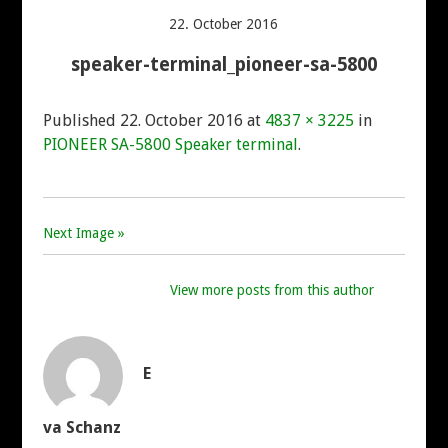
AKAI
22. October 2016
speaker-terminal_pioneer-sa-5800
DENON
Published
22. October 2016
at
4837 × 3225
in
HITACHI
PIONEER SA-5800 Speaker terminal
.
LUXMAN
Next Image »
MARANTZ
View more posts from this author
MITSUBISHI
NAD
E
ONKYO
va Schanz