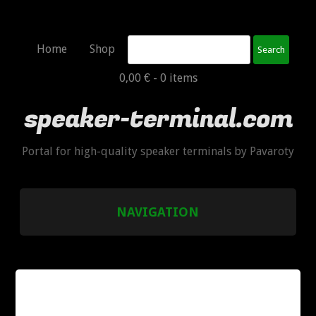
Search
Home
Shop
0,00 € -
0 items
speaker-terminal.com
Portal for high-quality speaker terminals by Pavaroty
NAVIGATION
HOME
SHOP