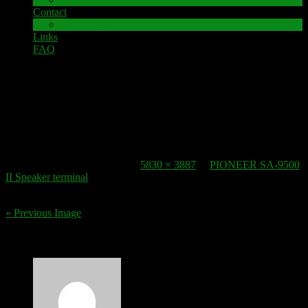
Contact
Impressum
Links
FAQ
22. October 2016
speaker-terminal_pioneer-sa-9500-ii-2
Published
22. October 2016
at
5830 × 3887
in
PIONEER SA-9500
II Speaker terminal
.
« Previous Image