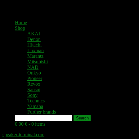
Home
Shop
AKAI
Denon
Hitachi
Luxman
Marantz
Mitsubishi
NAD
Onkyo
Pioneer
Revox
Sansui
Sony
Technics
Yamaha
Further brands
Search
0,00 € -
0 items
speaker-terminal.com