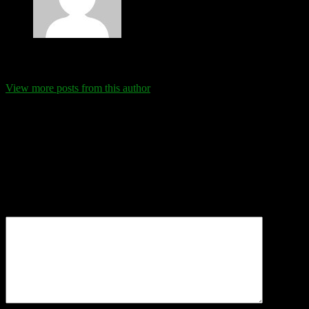
Eva Schanz
View more posts from this author
Comments
Leave a Reply
Your email address will not be published.
Required fields are
marked
*
Comment
*