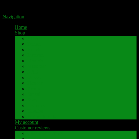
Portal for high-quality speaker terminals by Pavaroty
Navigation
Home
Shop
AKAI
Denon
Hitachi
Luxman
Marantz
Mitsubishi
NAD
Onkyo
Pioneer
Revox
Sansui
Sony
Technics
Yamaha
Further brands
My account
Customer reviews
Customer reviews
Examples