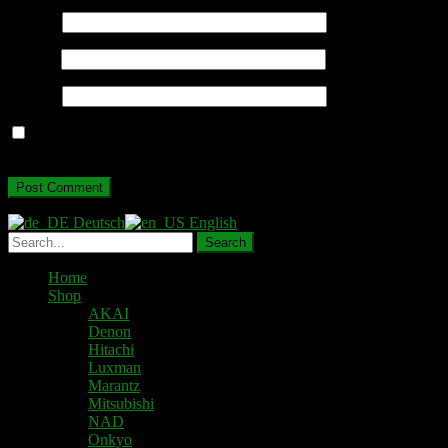
Name
*
Email
*
Website
Save my name, email, and website in this browser for the next
time I comment.
Deutsch
English
Home
Shop
AKAI
Denon
Hitachi
Luxman
Marantz
Mitsubishi
NAD
Onkyo