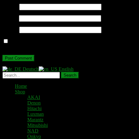
Name
*
Email
*
Website
Save my name, email, and website in this browser for the next
time I comment.
Deutsch
English
Home
Shop
AKAI
Denon
Hitachi
Luxman
Marantz
Mitsubishi
NAD
Onkyo