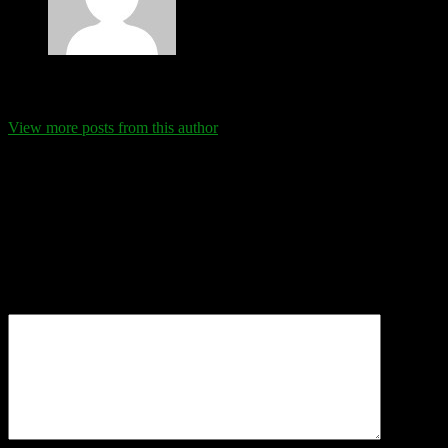
Eva Schanz
View more posts from this author
Comments
Leave a Reply
Your email address will not be published.
Required fields are
marked
*
Comment
*