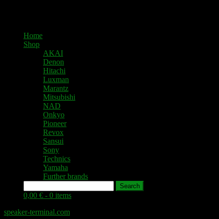
Home
Shop
AKAI
Denon
Hitachi
Luxman
Marantz
Mitsubishi
NAD
Onkyo
Pioneer
Revox
Sansui
Sony
Technics
Yamaha
Further brands
Search
0,00 € -
0 items
speaker-terminal.com