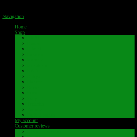
Portal for high-quality speaker terminals by Pavaroty
Navigation
Home
Shop
AKAI
Denon
Hitachi
Luxman
Marantz
Mitsubishi
NAD
Onkyo
Pioneer
Revox
Sansui
Sony
Technics
Yamaha
Further brands
My account
Customer reviews
Customer reviews
Examples