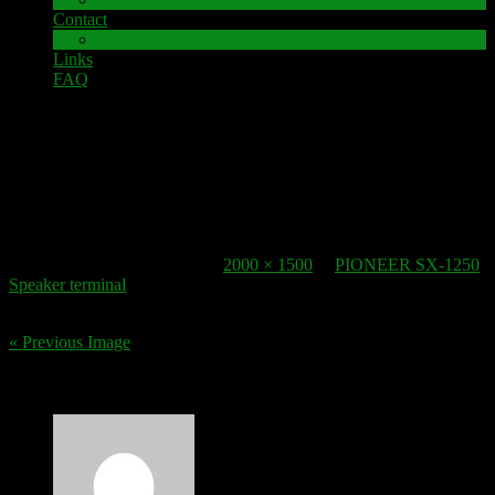
Contact
Impressum
Links
FAQ
17. January 2021
speaker-termina Pioneer SX 1250 (3 von 3)
Published
17. January 2021
at
2000 × 1500
in
PIONEER SX-1250
Speaker terminal
.
« Previous Image