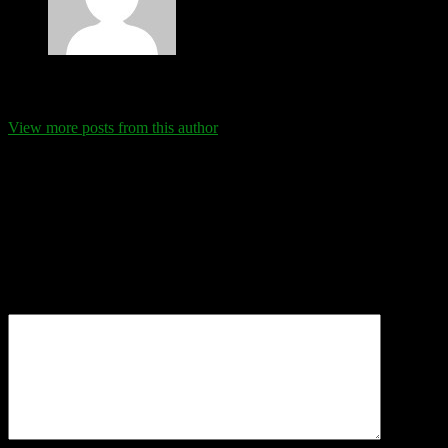
Eva Schanz
View more posts from this author
Comments
Leave a Reply
Your email address will not be published.
Required fields are
marked
*
Comment
*