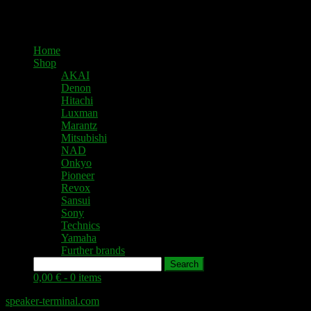
Home
Shop
AKAI
Denon
Hitachi
Luxman
Marantz
Mitsubishi
NAD
Onkyo
Pioneer
Revox
Sansui
Sony
Technics
Yamaha
Further brands
Search
0,00 € -
0 items
speaker-terminal.com