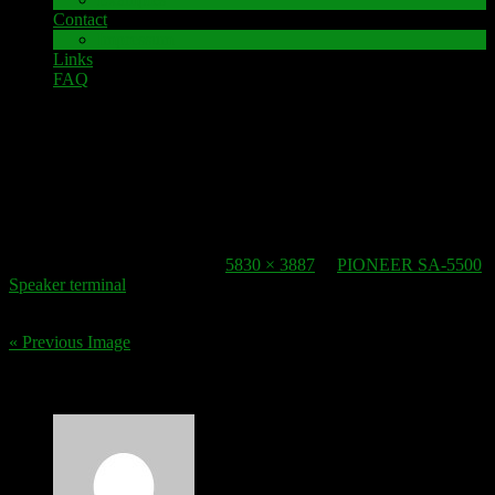
Contact
Impressum
Links
FAQ
22. October 2016
speaker-terminal_pioneer-sa-5500-2
Published
22. October 2016
at
5830 × 3887
in
PIONEER SA-5500
Speaker terminal
.
« Previous Image