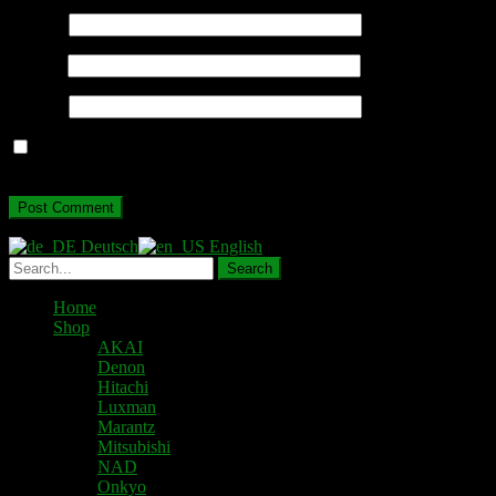
Name
*
Email
*
Website
Save my name, email, and website in this browser for the next
time I comment.
Deutsch
English
Home
Shop
AKAI
Denon
Hitachi
Luxman
Marantz
Mitsubishi
NAD
Onkyo