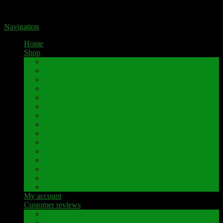
Portal for high-quality speaker terminals by Pavaroty
Navigation
Home
Shop
AKAI
Denon
Hitachi
Luxman
Marantz
Mitsubishi
NAD
Onkyo
Pioneer
Revox
Sansui
Sony
Technics
Yamaha
Further brands
My account
Customer reviews
Customer reviews
Examples