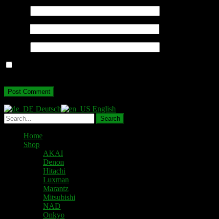
Name
*
Email
*
Website
Save my name, email, and website in this browser for the next
time I comment.
Deutsch
English
Home
Shop
AKAI
Denon
Hitachi
Luxman
Marantz
Mitsubishi
NAD
Onkyo