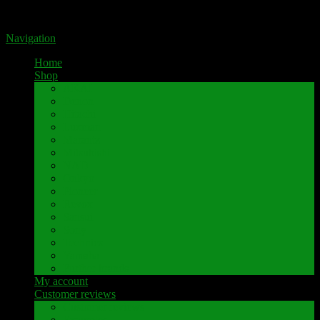
Portal for high-quality speaker terminals by Pavaroty
Navigation
Home
Shop
AKAI
Denon
Hitachi
Luxman
Marantz
Mitsubishi
NAD
Onkyo
Pioneer
Revox
Sansui
Sony
Technics
Yamaha
Further brands
My account
Customer reviews
Customer reviews
Examples