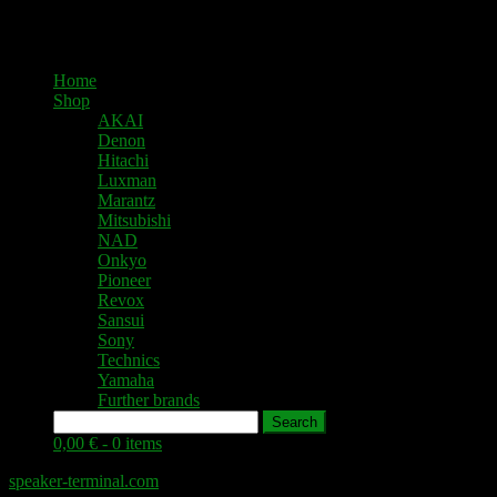
Home
Shop
AKAI
Denon
Hitachi
Luxman
Marantz
Mitsubishi
NAD
Onkyo
Pioneer
Revox
Sansui
Sony
Technics
Yamaha
Further brands
Search
0,00 € -
0 items
speaker-terminal.com