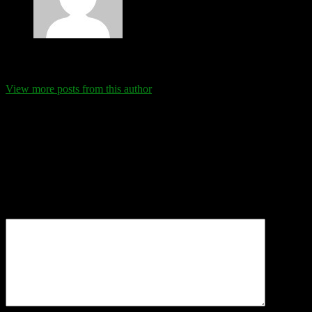
Eva Schanz
View more posts from this author
Comments
Leave a Reply
Your email address will not be published.
Required fields are
marked
*
Comment
*