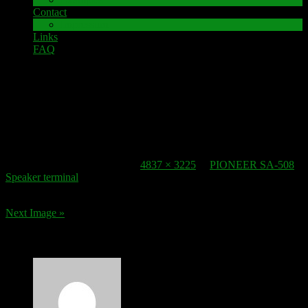
Contact
Impressum
Links
FAQ
22. October 2016
speaker-terminal_pioneer-sa-508
Published
22. October 2016
at
4837 × 3225
in
PIONEER SA-508
Speaker terminal
.
Next Image »