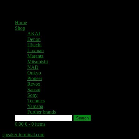
Home
Shop
AKAI
Denon
Hitachi
Luxman
Marantz
Mitsubishi
NAD
Onkyo
Pioneer
Revox
Sansui
Sony
Technics
Yamaha
Further brands
Search
0,00 € -
0 items
speaker-terminal.com