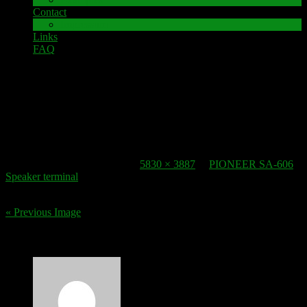
Contact
Impressum
Links
FAQ
22. October 2016
speaker-terminal_pioneer-sa-606-2
Published
22. October 2016
at
5830 × 3887
in
PIONEER SA-606
Speaker terminal
.
« Previous Image