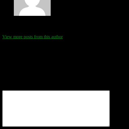
Eva Schanz
View more posts from this author
Comments
Leave a Reply
Your email address will not be published.
Required fields are
marked
*
Comment
*