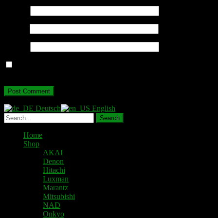
Name
*
Email
*
Website
Save my name, email, and website in this browser for the next
time I comment.
Deutsch
English
Home
Shop
AKAI
Denon
Hitachi
Luxman
Marantz
Mitsubishi
NAD
Onkyo