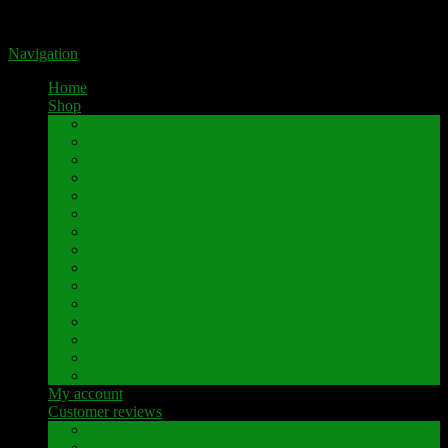
Portal for high-quality speaker terminals by Pavaroty
Navigation
Home
Shop
AKAI
Denon
Hitachi
Luxman
Marantz
Mitsubishi
NAD
Onkyo
Pioneer
Revox
Sansui
Sony
Technics
Yamaha
Further brands
My account
Customer reviews
Customer reviews
Examples