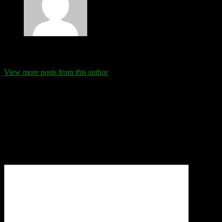
Eva Schanz
View more posts from this author
Comments
Leave a Reply
Your email address will not be published.
Required fields are
marked
*
Comment
*