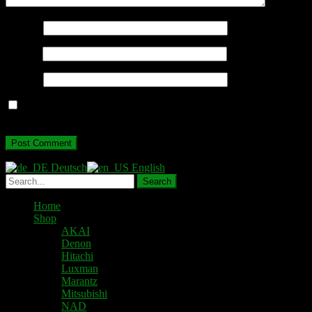
Name
*
Email
*
Website
Save my name, email, and website in this browser for the next
time I comment.
Deutsch
English
Home
Shop
AKAI
Denon
Hitachi
Luxman
Marantz
Mitsubishi
NAD