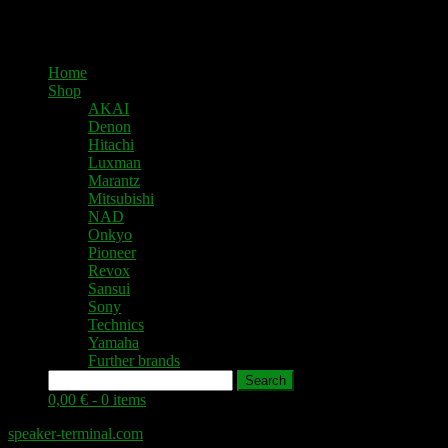
Home
Shop
AKAI
Denon
Hitachi
Luxman
Marantz
Mitsubishi
NAD
Onkyo
Pioneer
Revox
Sansui
Sony
Technics
Yamaha
Further brands
Search
0,00 € -
0 items
speaker-terminal.com