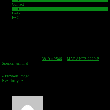
Contact
Impressum
Links
FAQ
6. July 2019
Speaker-Terminal MARANTZ 2220B 3
Published
6. July 2019
at
3819 × 2546
in
MARANTZ 2220-B
Speaker terminal
.
« Previous Image
Next Image »