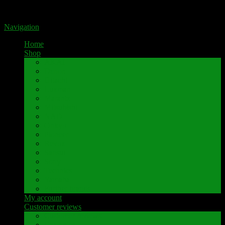
Portal for high-quality speaker terminals by Pavaroty
Navigation
Home
Shop
AKAI
Denon
Hitachi
Luxman
Marantz
Mitsubishi
NAD
Onkyo
Pioneer
Revox
Sansui
Sony
Technics
Yamaha
Further brands
My account
Customer reviews
Customer reviews
Examples