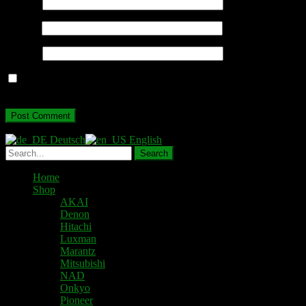
Name
*
Email
*
Website
Save my name, email, and website in this browser for the next
time I comment.
Deutsch
English
Home
Shop
AKAI
Denon
Hitachi
Luxman
Marantz
Mitsubishi
NAD
Onkyo
Pioneer