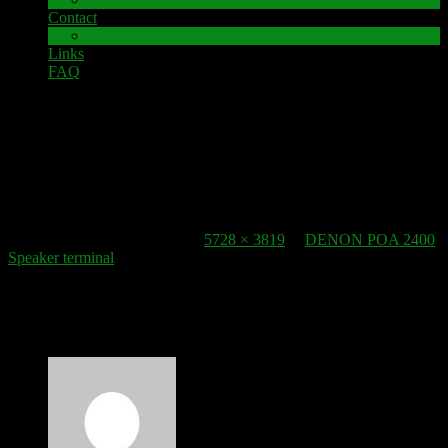
Contact
Impressum
Links
FAQ
22. October 2016
speaker-terminal_denon-pma-2400
Published
22. October 2016
at
5728 × 3819
in
DENON POA 2400
Speaker terminal
.