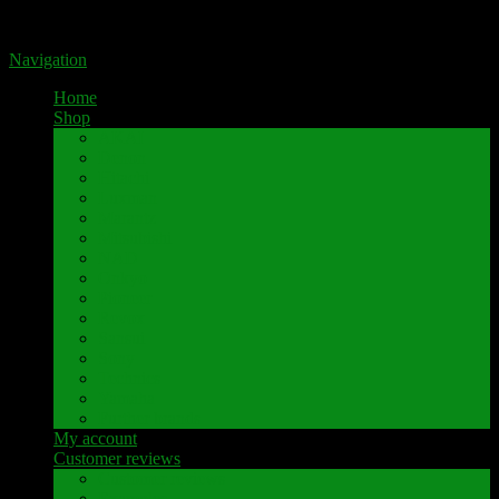
Portal for high-quality speaker terminals by Pavaroty
Navigation
Home
Shop
AKAI
Denon
Hitachi
Luxman
Marantz
Mitsubishi
NAD
Onkyo
Pioneer
Revox
Sansui
Sony
Technics
Yamaha
Further brands
My account
Customer reviews
Customer reviews
Examples