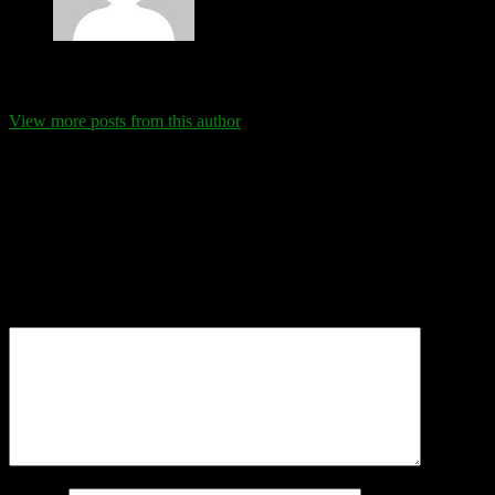
Eva Schanz
View more posts from this author
Comments
Leave a Reply
Your email address will not be published.
Required fields are
marked
*
Comment
*