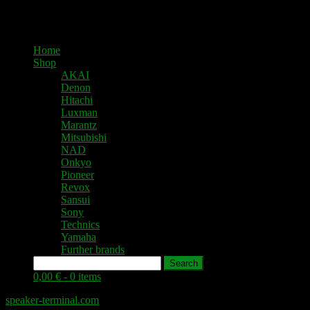
Home
Shop
AKAI
Denon
Hitachi
Luxman
Marantz
Mitsubishi
NAD
Onkyo
Pioneer
Revox
Sansui
Sony
Technics
Yamaha
Further brands
Search
0,00 € -
0 items
speaker-terminal.com