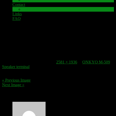
Contact
Impressum
Links
FAQ
11. December 2017
speaker-terminal_ONKYO M 509_4
Published
11. December 2017
at
2581 × 1936
in
ONKYO M-509
Speaker terminal
.
« Previous Image
Next Image »