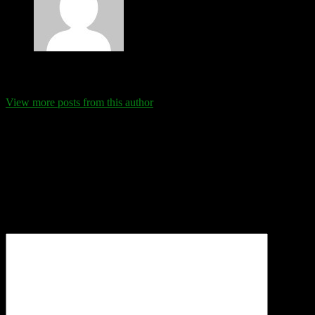
Eva Schanz
View more posts from this author
Comments
Leave a Reply
Your email address will not be published.
Required fields are
marked
*
Comment
*