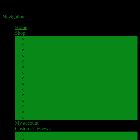
Portal for high-quality speaker terminals by Pavaroty
Navigation
Home
Shop
AKAI
Denon
Hitachi
Luxman
Marantz
Mitsubishi
NAD
Onkyo
Pioneer
Revox
Sansui
Sony
Technics
Yamaha
Further brands
My account
Customer reviews
Customer reviews
Examples