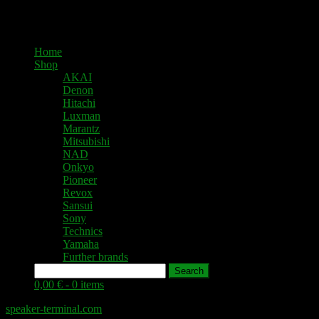
Home
Shop
AKAI
Denon
Hitachi
Luxman
Marantz
Mitsubishi
NAD
Onkyo
Pioneer
Revox
Sansui
Sony
Technics
Yamaha
Further brands
Search
0,00 € -
0 items
speaker-terminal.com