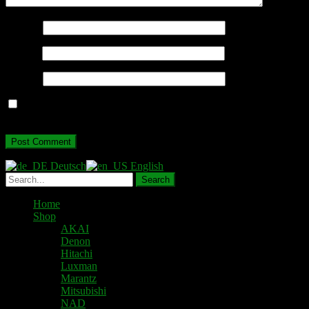
Name
*
Email
*
Website
Save my name, email, and website in this browser for the next
time I comment.
Deutsch
English
Home
Shop
AKAI
Denon
Hitachi
Luxman
Marantz
Mitsubishi
NAD