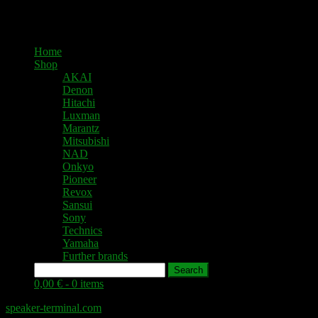
Home
Shop
AKAI
Denon
Hitachi
Luxman
Marantz
Mitsubishi
NAD
Onkyo
Pioneer
Revox
Sansui
Sony
Technics
Yamaha
Further brands
Search
0,00 € -
0 items
speaker-terminal.com