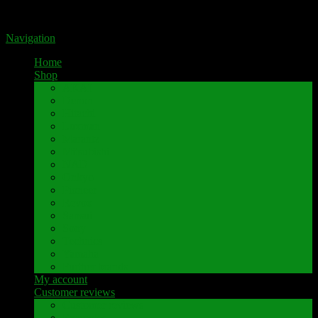
Portal for high-quality speaker terminals by Pavaroty
Navigation
Home
Shop
AKAI
Denon
Hitachi
Luxman
Marantz
Mitsubishi
NAD
Onkyo
Pioneer
Revox
Sansui
Sony
Technics
Yamaha
Further brands
My account
Customer reviews
Customer reviews
Examples