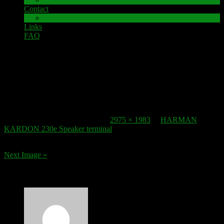
Contact
Impressum
Links
FAQ
26. November 2017
Speaker-Terminal_HARMAN KARDON 230e
Published
26. November 2017
at
2975 × 1983
in
HARMAN
KARDON 230e Speaker terminal
.
Next Image »