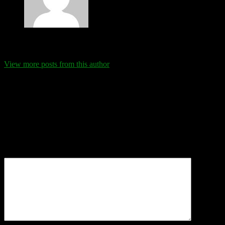
Eva Schanz
View more posts from this author
Comments
Leave a Reply
Your email address will not be published.
Required fields are
marked
*
Comment
*