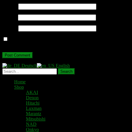
Name
*
Email
*
Website
Save my name, email, and website in this browser for the next
time I comment.
Deutsch
English
Home
Shop
AKAI
Denon
Hitachi
Luxman
Marantz
Mitsubishi
NAD
Onkyo